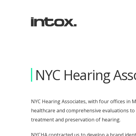
NYC Hearing Asso
NYC Hearing Associates, with four offices in 
healthcare and comprehensive evaluations to t
treatment and preservation of hearing.
NYCHA contracted us to develop a brand identi