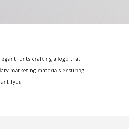
egant fonts crafting a logo that
ndary marketing materials ensuring
ent type.