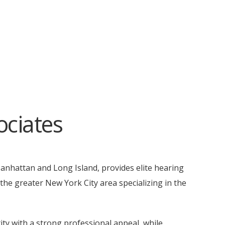
ciates
Manhattan and Long Island, provides elite hearing
he greater New York City area specializing in the
ty with a strong professional appeal, while