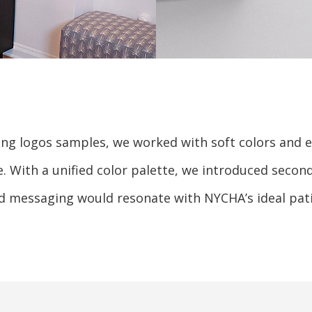
g logos samples, we worked with soft colors and el
e. With a unified color palette, we introduced seco
d messaging would resonate with NYCHA’s ideal pati