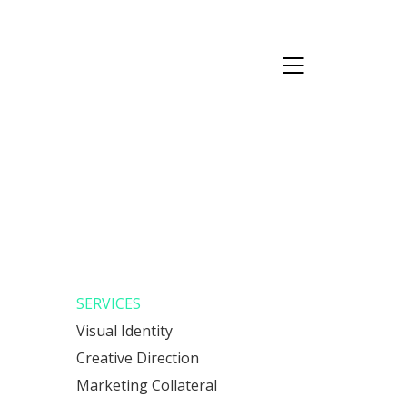
SERVICES
Visual Identity
Creative Direction
Marketing Collateral