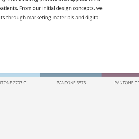
patients. From our initial design concepts, we
ts through marketing materials and digital