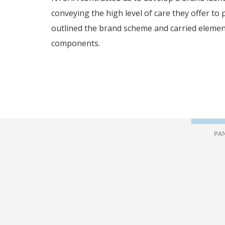
conveying the high level of care they offer to 
outlined the brand scheme and carried elemen
components.