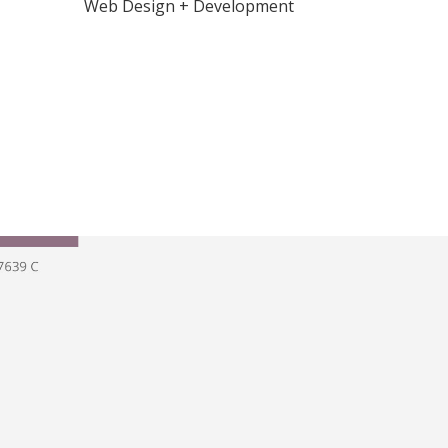
Web Design + Development