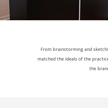
From brainstorming and sketchin
matched the ideals of the practic
the bran